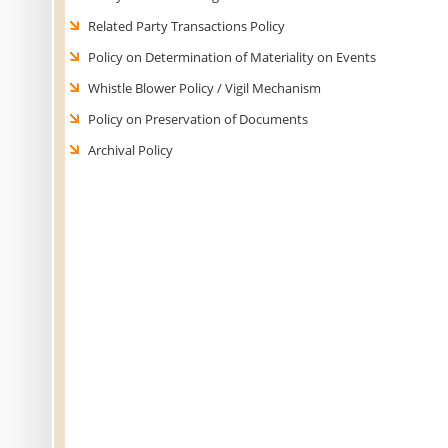
Related Party Transactions Policy
Policy on Determination of Materiality on Events
Whistle Blower Policy / Vigil Mechanism
Policy on Preservation of Documents
Archival Policy