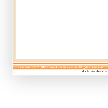
Copyright © 2018-19 www.imecservices.in. All rights reserved.
site is best viewed w