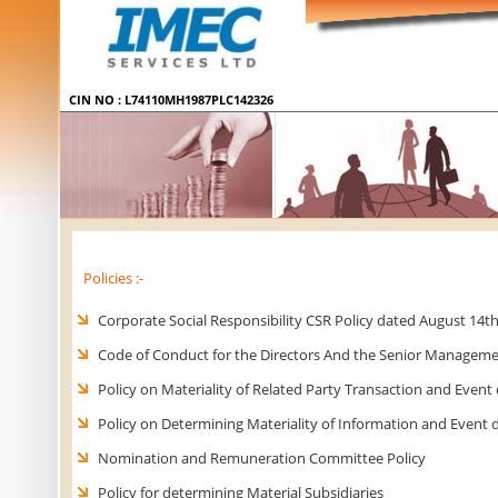
Policies :-
Corporate Social Responsibility CSR Policy dated August 14th
Code of Conduct for the Directors And the Senior Manageme
Policy on Materiality of Related Party Transaction and Event
Policy on Determining Materiality of Information and Event 
Nomination and Remuneration Committee Policy
Policy for determining Material Subsidiaries